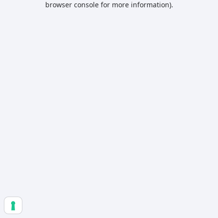
browser console for more information)
.